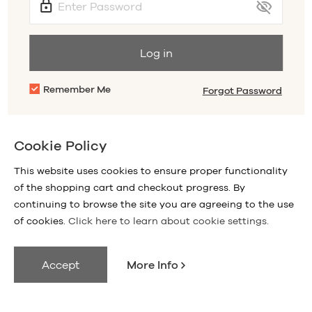
Log in
Remember Me
Forgot Password
Sign Up
Don't have an account with us?
Cookie Policy
This website uses cookies to ensure proper functionality
of the shopping cart and checkout progress. By
continuing to browse the site you are agreeing to the use
of cookies.
Click here to learn about cookie settings.
Accept
More Info