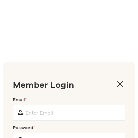
Member Login
Email
Password